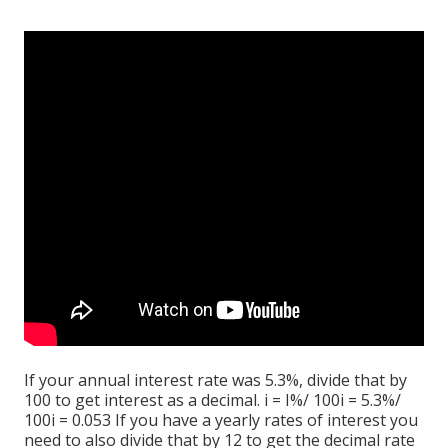
If your annual interest rate was 5.3%, divide that by
100 to get interest as a decimal. i = I%/ 100i = 5.3%/
100i = 0.053 If you have a yearly rates of interest you
need to also divide that by 12 to get the decimal rate