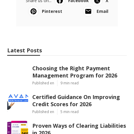
Share us on...
Facebook
X
Pinterest
Email
Latest Posts
Choosing the Right Payment
Management Program for 2026
Published en
9 min read
Certified Guidance On Improving
Credit Scores for 2026
Published en
5 min read
Proven Ways of Clearing Liabilities
in 2026