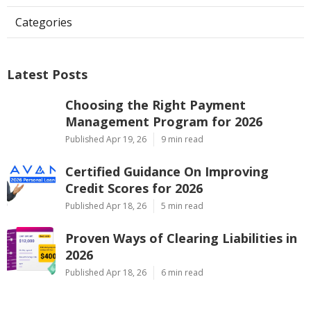
Categories
Latest Posts
Choosing the Right Payment
Management Program for 2026
Published Apr 19, 26
9 min read
Certified Guidance On Improving
Credit Scores for 2026
Published Apr 18, 26
5 min read
Proven Ways of Clearing Liabilities in
2026
Published Apr 18, 26
6 min read