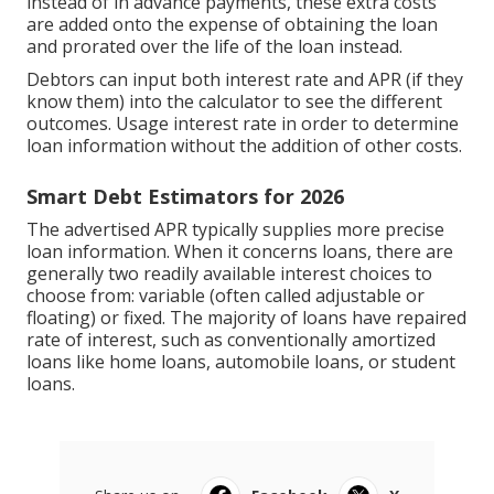
instead of in advance payments, these extra costs
are added onto the expense of obtaining the loan
and prorated over the life of the loan instead.
Debtors can input both interest rate and APR (if they
know them) into the calculator to see the different
outcomes. Usage interest rate in order to determine
loan information without the addition of other costs.
Smart Debt Estimators for 2026
The advertised APR typically supplies more precise
loan information. When it concerns loans, there are
generally two readily available interest choices to
choose from: variable (often called adjustable or
floating) or fixed. The majority of loans have repaired
rate of interest, such as conventionally amortized
loans like home loans, automobile loans, or student
loans.