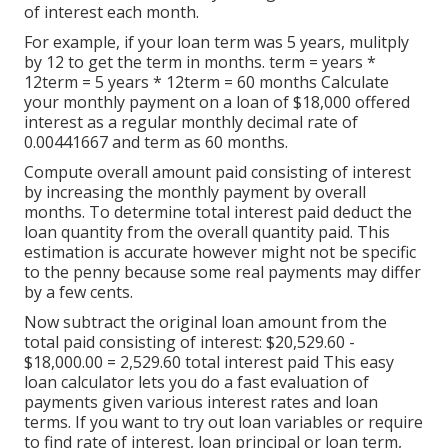
of interest each month.
For example, if your loan term was 5 years, mulitply
by 12 to get the term in months. term = years *
12term = 5 years * 12term = 60 months Calculate
your monthly payment on a loan of $18,000 offered
interest as a regular monthly decimal rate of
0.00441667 and term as 60 months.
Compute overall amount paid consisting of interest
by increasing the monthly payment by overall
months. To determine total interest paid deduct the
loan quantity from the overall quantity paid. This
estimation is accurate however might not be specific
to the penny because some real payments may differ
by a few cents.
Now subtract the original loan amount from the
total paid consisting of interest: $20,529.60 -
$18,000.00 = 2,529.60 total interest paid This easy
loan calculator lets you do a fast evaluation of
payments given various interest rates and loan
terms. If you want to try out loan variables or require
to find rate of interest, loan principal or loan term,