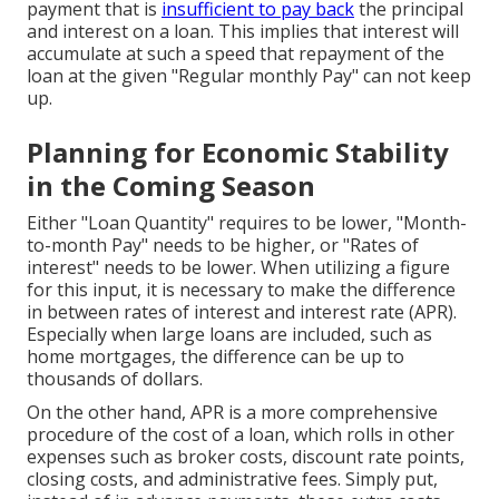
payment that is
insufficient to pay back
the principal
and interest on a loan. This implies that interest will
accumulate at such a speed that repayment of the
loan at the given "Regular monthly Pay" can not keep
up.
Planning for Economic Stability
in the Coming Season
Either "Loan Quantity" requires to be lower, "Month-
to-month Pay" needs to be higher, or "Rates of
interest" needs to be lower. When utilizing a figure
for this input, it is necessary to make the difference
in between rates of interest and interest rate (APR).
Especially when large loans are included, such as
home mortgages, the difference can be up to
thousands of dollars.
On the other hand, APR is a more comprehensive
procedure of the cost of a loan, which rolls in other
expenses such as broker costs, discount rate points,
closing costs, and administrative fees. Simply put,