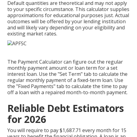
Default quantities are theoretical and may not apply
to your specific circumstance. This calculator supplies
approximations for educational purposes just. Actual
outcomes will be offered by your lending institution
and will likely vary depending on your eligibility and
existing market rates.
The Payment Calculator can figure out the regular
monthly payment amount or loan term for a set
interest loan. Use the "Set Term" tab to calculate the
regular monthly payment of a fixed-term loan. Use
the "Fixed Payments" tab to calculate the time to pay
off a loan with a repaired month-to-month payment.
Reliable Debt Estimators
for 2026
You will require to pay $1,687.71 every month for 15
years to benefit the financial obligation. A loan is an