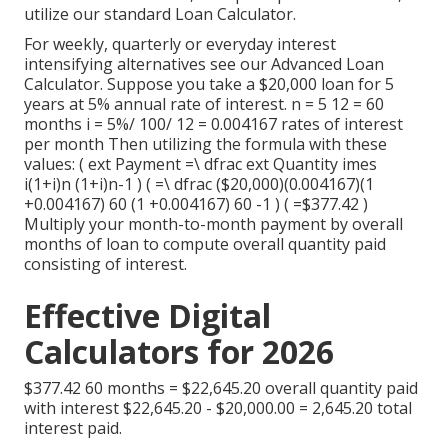
utilize our standard Loan Calculator.
For weekly, quarterly or everyday interest
intensifying alternatives see our
Advanced Loan
Calculator
. Suppose you take a $20,000 loan for 5
years at 5% annual rate of interest. n = 5 12 = 60
months i = 5%/ 100/ 12 = 0.004167 rates of interest
per month Then utilizing the formula with these
values: ( ext Payment =\ dfrac ext Quantity imes
i(1+i)n (1+i)n-1 ) ( =\ dfrac ($20,000)(0.004167)(1
+0.004167) 60 (1 +0.004167) 60 -1 ) ( =$377.42 )
Multiply your month-to-month payment by overall
months of loan to compute overall quantity paid
consisting of interest.
Effective Digital
Calculators for 2026
$377.42 60 months = $22,645.20 overall quantity paid
with interest $22,645.20 - $20,000.00 = 2,645.20 total
interest paid.