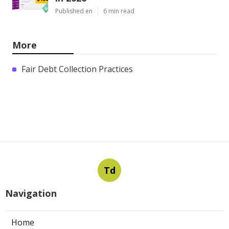
Published en
6 min read
More
Fair Debt Collection Practices
Td
Navigation
Home