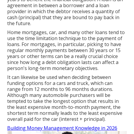
agreement in between a borrower and a loan
provider in which the debtor receives a quantity of
cash (principal) that they are bound to pay back in
the future.
Home mortgages, car, and many other loans tend to
use the time limitation technique to the payment of
loans. For mortgages, in particular, picking to have
regular monthly payments between 30 years or 15
years or other terms can be a really crucial choice
since how long a debt obligation lasts can affect a
person's long-term monetary objectives.
It can likewise be used when deciding between
funding options for a cars and truck, which can
range from 12 months to 96 months durations.
Although many automobile purchasers will be
tempted to take the longest option that results in
the least expensive month-to-month payment, the
shortest term normally leads to the least expensive
overall paid for the car (interest + principal).
Building Money Management Knowledge in 2026