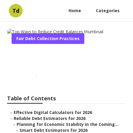
Td
Home
Categories
Fair Debt Collection Practices
Top Ways to Reduce Credit
Balances
Published en
5 min read
Table of Contents
–
Effective Digital Calculators for 2026
–
Reliable Debt Estimators for 2026
–
Planning for Economic Stability in the Coming...
–
Smart Debt Estimators for 2026