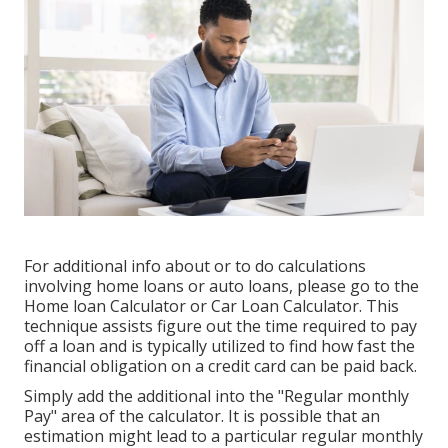
For additional info about or to do calculations
involving home loans or auto loans, please go to the
Home loan Calculator
or
Car Loan Calculator
. This
technique assists figure out the time required to pay
off a loan and is typically utilized to find how fast the
financial obligation on a credit card can be paid back.
Simply add the additional into the "Regular monthly
Pay" area of the calculator. It is possible that an
estimation might lead to a particular regular monthly