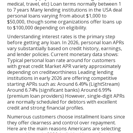
medical, travel, etc) Loan terms normally between 1
to 7 years Many lending institutions in the USA deal
personal loans varying from about $1,000 to
$50,000, though some organizations offer loans up
to $100,000 depending on eligibility.
Understanding interest rates is the primary step
before getting any loan. In 2026, personal loan APRs
vary substantially based on credit history, earnings,
and lender policies. Current monetary data shows:
Typical personal loan rate around for customers
with great credit Market APR variety approximately
depending on creditworthiness Leading lending
institutions in early 2026 are offering competitive
starting APRs such as: Around 6.49% (LightStream)
Around 6.74% (significant banks) Around 6.99%
(premium loan providers) However, single-digit APRs
are normally scheduled for debtors with excellent
credit and strong financial profiles.
Numerous customers choose installment loans since
they offer clearness and control over repayment.
Here are the main reasons Americans are selecting