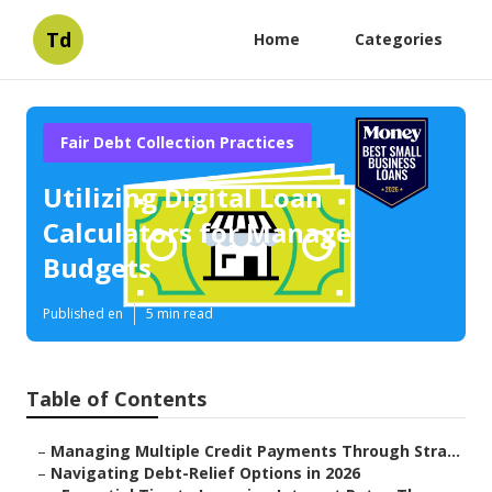
Td
Home
Categories
Fair Debt Collection Practices
Utilizing Digital Loan
Calculators for Manage
Budgets
Published en
5 min read
Table of Contents
–
Managing Multiple Credit Payments Through Stra...
–
Navigating Debt-Relief Options in 2026