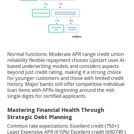
Normal functions: Moderate APR range credit union
reliability flexible repayment choices Upstart uses AI-
based underwriting models and considers aspects
beyond just credit rating, making it a strong choice
for younger customers and those with limited credit
history. Major banks still offer competitive individual
loan items with APRs beginning around the mid-
single digits for certified applicants.
Mastering Financial Health Through
Strategic Debt Planning
Common rate expectations: Excellent credit (750+):
Least Expensive APR (610%) Excellent credit (690749 ):