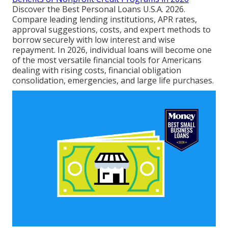
Discover the Best Personal Loans U.S.A. 2026.
Compare leading lending institutions, APR rates,
approval suggestions, costs, and expert methods to
borrow securely with low interest and wise
repayment. In 2026, individual loans will become one
of the most versatile financial tools for Americans
dealing with rising costs, financial obligation
consolidation, emergencies, and large life purchases.