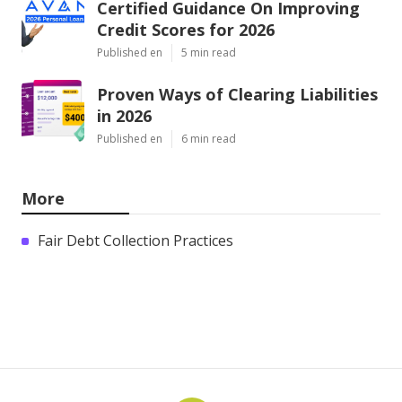
Certified Guidance On Improving
Credit Scores for 2026
Published en
5 min read
Proven Ways of Clearing Liabilities
in 2026
Published en
6 min read
More
Fair Debt Collection Practices