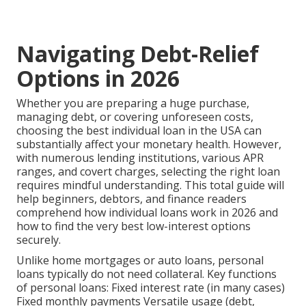
Navigating Debt-Relief
Options in 2026
Whether you are preparing a huge purchase,
managing debt, or covering unforeseen costs,
choosing the best individual loan in the USA can
substantially affect your monetary health. However,
with numerous lending institutions, various APR
ranges, and covert charges, selecting the right loan
requires mindful understanding. This total guide will
help beginners, debtors, and finance readers
comprehend how individual loans work in 2026 and
how to find the very best low-interest options
securely.
Unlike home mortgages or auto loans, personal
loans typically do not need collateral. Key functions
of personal loans: Fixed interest rate (in many cases)
Fixed monthly payments Versatile usage (debt,