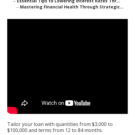
–
Essential Tips to Lowering Interest Rates Thr...
–
Mastering Financial Health Through Strategic...
Tailor your loan with quantities from $3,000 to
$100,000 and terms from 12 to 84 months.