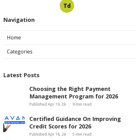
Td
Navigation
Home
Categories
Latest Posts
Choosing the Right Payment
Management Program for 2026
Published Apr 19, 26
9 min read
Certified Guidance On Improving
Credit Scores for 2026
Published Apr 18, 26
5 min read