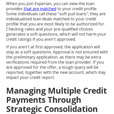
When you join Experian, you can view the loan
provides
that are matched
to your credit profile.
Some individuals call these "soft pull loans"; they are
individualized loan deals matched to your credit
profile that you are most likely to be authorized for.
Checking rates and your pre-qualified choices
generates a soft questions, which will not harm your
credit ratings if you aren't approved.
If you aren't at first approved, the application will
stay as a soft questions. Approval is not ensured with
the preliminary application, as there may be extra
verifications required from the loan provider. If you
are approved for the offer, a tough query will be
reported, together with the new account, which may
impact your credit report.
Managing Multiple Credit
Payments Through
Strategic Consolidation