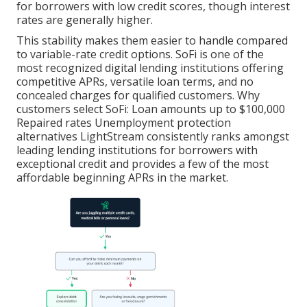
for borrowers with low credit scores, though interest
rates are generally higher.
This stability makes them easier to handle compared
to variable-rate credit options. SoFi is one of the
most recognized digital lending institutions offering
competitive APRs, versatile loan terms, and no
concealed charges for qualified customers. Why
customers select SoFi: Loan amounts up to $100,000
Repaired rates Unemployment protection
alternatives LightStream consistently ranks amongst
leading lending institutions for borrowers with
exceptional credit and provides a few of the most
affordable beginning APRs in the market.