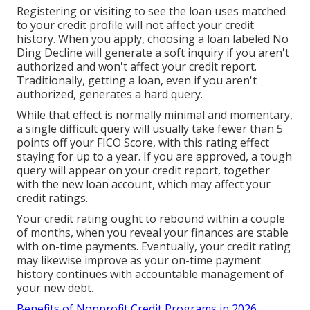
Registering or visiting to see the loan uses matched
to your credit profile will not affect your credit
history. When you apply, choosing a loan labeled No
Ding Decline will generate a soft inquiry if you aren't
authorized and won't affect your credit report.
Traditionally, getting a loan, even if you aren't
authorized, generates a hard query.
While that effect is normally minimal and momentary,
a single difficult query will usually take fewer than 5
points off your FICO Score, with this rating effect
staying for up to a year. If you are approved, a tough
query will appear on your credit report, together
with the new loan account, which may affect your
credit ratings.
Your credit rating ought to rebound within a couple
of months, when you reveal your finances are stable
with on-time payments. Eventually, your credit rating
may likewise improve as your on-time payment
history continues with accountable management of
your new debt.
Benefits of Nonprofit Credit Programs in 2026