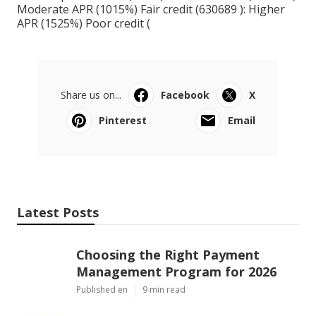
Moderate APR (1015%) Fair credit (630689 ): Higher
APR (1525%) Poor credit (
Share us on...
Facebook
X
Pinterest
Email
Latest Posts
Choosing the Right Payment
Management Program for 2026
Published en
9 min read