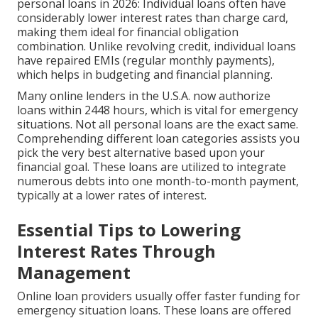
personal loans in 2026: Individual loans often have
considerably lower interest rates than charge card,
making them ideal for financial obligation
combination. Unlike revolving credit, individual loans
have repaired EMIs (regular monthly payments),
which helps in budgeting and financial planning.
Many online lenders in the U.S.A. now authorize
loans within 2448 hours, which is vital for emergency
situations. Not all personal loans are the exact same.
Comprehending different loan categories assists you
pick the very best alternative based upon your
financial goal. These loans are utilized to integrate
numerous debts into one month-to-month payment,
typically at a lower rates of interest.
Essential Tips to Lowering
Interest Rates Through
Management
Online loan providers usually offer faster funding for
emergency situation loans. These loans are offered