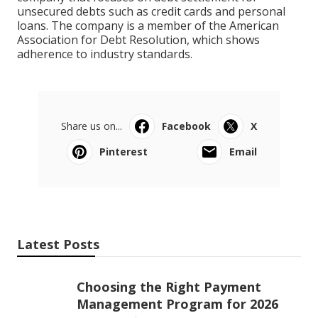
unsecured debts such as credit cards and personal
loans. The company is a member of the American
Association for Debt Resolution, which shows
adherence to industry standards.
Share us on...
Facebook
X
Pinterest
Email
Latest Posts
Choosing the Right Payment
Management Program for 2026