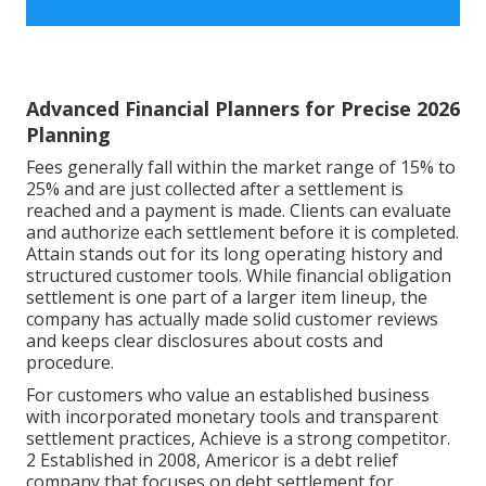
Advanced Financial Planners for Precise 2026
Planning
Fees generally fall within the market range of 15% to
25% and are just collected after a settlement is
reached and a payment is made. Clients can evaluate
and authorize each settlement before it is completed.
Attain stands out for its long operating history and
structured customer tools. While financial obligation
settlement is one part of a larger item lineup, the
company has actually made solid customer reviews
and keeps clear disclosures about costs and
procedure.
For customers who value an established business
with incorporated monetary tools and transparent
settlement practices, Achieve is a strong competitor.
2 Established in 2008, Americor is a debt relief
company that focuses on debt settlement for