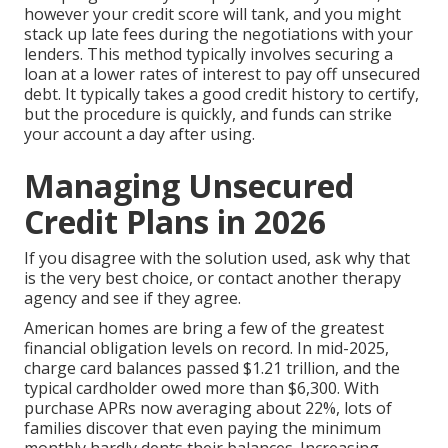
however your credit score will tank, and you might
stack up late fees during the negotiations with your
lenders. This method typically involves securing a
loan at a lower rates of interest to pay off unsecured
debt. It typically takes a good credit history to certify,
but the procedure is quickly, and funds can strike
your account a day after using.
Managing Unsecured
Credit Plans in 2026
If you disagree with the solution used, ask why that
is the very best choice, or contact another therapy
agency and see if they agree.
American homes are bring a few of the greatest
financial obligation levels on record. In mid-2025,
charge card balances passed $1.21 trillion
, and
the
typical cardholder owed more than $6,300
. With
purchase APRs now averaging about 22%
, lots of
families discover that even paying the minimum
monthly hardly dents their balances. Increasing