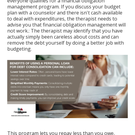
everyone qualifies for a financial obligation
management program. If you discuss your budget
plan with a counselor and there isn't cash available
to deal with expenditures, the therapist needs to
advise you that financial obligation management will
not work.: The therapist may identify that you have
actually simply been careless about costs and can
remove the debt yourself by doing a better job with
budgeting.
This program lets you repay less than you owe,