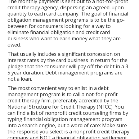
The monthly payment is sent out to a not-for-profit
credit therapy agency, dispersing an agreed-upon
quantity to each card company. The goal of financial
obligation management programs is to be the go-
between for consumers looking for a way to
eliminate financial obligation and credit card
business who want to earn money what they are
owed.
That usually includes a significant concession on
interest rates by the card business in return for the
pledge that the consumer will pay off the debt in a 3-
5 year duration. Debt management programs are
not a loan.
The most convenient way to enlist in a debt
management program is to call a not-for-profit
credit therapy firm, preferably accredited by the
National Structure for Credit Therapy (NFCC). You
can find a list of nonprofit credit counseling firms by
typing financial obligation management program
into a search engine, but a word of care: Make sure
the response you select is a nonprofit credit therapy
company and NOT a financial obligation settlement