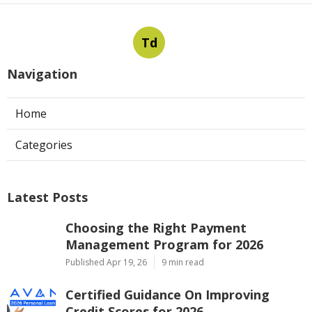
Td
Navigation
Home
Categories
Latest Posts
Choosing the Right Payment
Management Program for 2026
Published Apr 19, 26
9 min read
Certified Guidance On Improving
Credit Scores for 2026