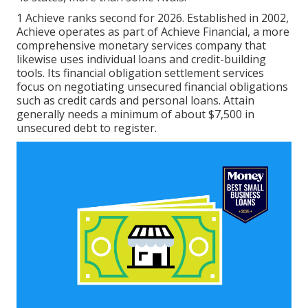
1 Achieve ranks second for 2026. Established in 2002,
Achieve operates as part of Achieve Financial, a more
comprehensive monetary services company that
likewise uses individual loans and credit-building
tools. Its financial obligation settlement services
focus on negotiating unsecured financial obligations
such as credit cards and personal loans. Attain
generally needs a minimum of about $7,500 in
unsecured debt to register.