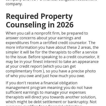
company.
Required Property
Counseling in 2026
When you call a nonprofit firm, be prepared to
answer concerns about your earnings and
expenditures from a certified credit counselor. The
more information you have about these 2 areas, the
simpler it will be for the therapists to offer a service
to the issue. Before speaking to a credit counselor, it
may be in your finest interest to take an appearance
at your credit report (which you can get
complimentary from ), so you have a precise photo
of who you owe and just how much you owe.
If you don't receive a financial obligation
management program meaning you do not have
sufficient earnings to manage your expenses
therapists will direct you towards another solution,
which might be debt settlement or bankruptcy. Not