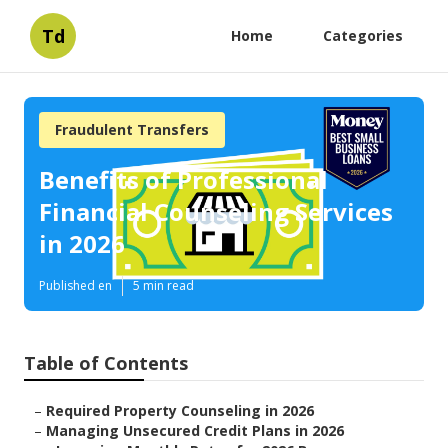
Td
Home
Categories
Fraudulent Transfers
Benefits of Professional
Financial Counseling Services
in 2026
Published en
5 min read
Table of Contents
–
Required Property Counseling in 2026
–
Managing Unsecured Credit Plans in 2026