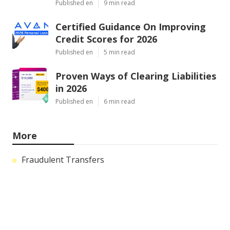
Published en
9 min read
Certified Guidance On Improving
Credit Scores for 2026
Published en
5 min read
Proven Ways of Clearing Liabilities
in 2026
Published en
6 min read
More
Fraudulent Transfers