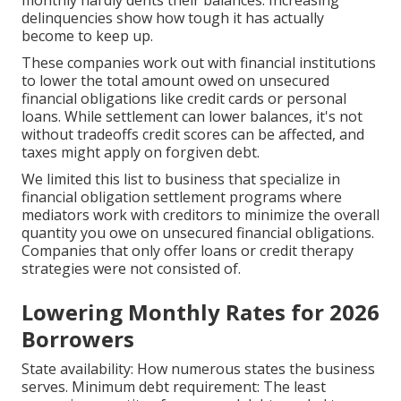
delinquencies show how tough it has actually
become to keep up.
These companies work out with financial institutions
to lower the total amount owed on unsecured
financial obligations like credit cards or personal
loans. While settlement can lower balances, it's not
without tradeoffs credit scores can be affected, and
taxes might apply on forgiven debt.
We limited this list to business that specialize in
financial obligation settlement programs where
mediators work with creditors to minimize the overall
quantity you owe on unsecured financial obligations.
Companies that only offer loans or credit therapy
strategies were not consisted of.
Lowering Monthly Rates for 2026
Borrowers
State availability: How numerous states the business
serves. Minimum debt requirement: The least