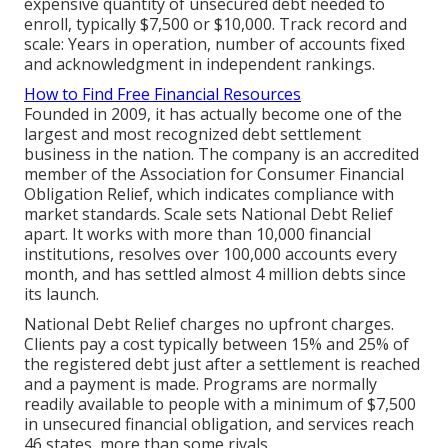
expensive quantity of unsecured debt needed to
enroll, typically $7,500 or $10,000. Track record and
scale: Years in operation, number of accounts fixed
and acknowledgment in independent rankings.
How to Find Free Financial Resources
Founded in 2009, it has actually become one of the
largest and most recognized debt settlement
business in the nation. The company is an accredited
member of the Association for Consumer Financial
Obligation Relief, which indicates compliance with
market standards. Scale sets National Debt Relief
apart. It works with more than 10,000 financial
institutions, resolves over 100,000 accounts every
month, and has settled almost 4 million debts since
its launch.
National Debt Relief charges no upfront charges.
Clients pay a cost typically between 15% and 25% of
the registered debt just after a settlement is reached
and a payment is made. Programs are normally
readily available to people with a minimum of $7,500
in unsecured financial obligation, and services reach
46 states, more than some rivals.