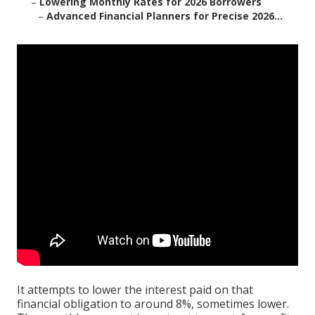
–
Lowering Monthly Rates for 2026 Borrowers
–
Advanced Financial Planners for Precise 2026...
It attempts to lower the interest paid on that
financial obligation to around 8%, sometimes lower.